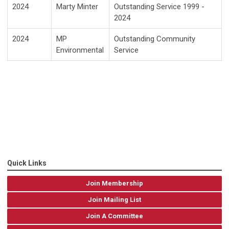
2024
Marty Minter
Outstanding Service 1999 -
2024
2024
MP
Outstanding Community
Environmental
Service
Quick Links
Join Membership
Join Mailing List
Join A Committee