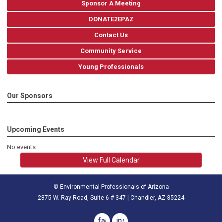
Sponsor A Meeting
DONATE2EPAZ
Contact Us
Community Service
Young Professionals
Our Sponsors
Upcoming Events
No events
View Full Calendar
© Environmental Professionals of Arizona
2875 W. Ray Road, Suite 6 # 347 | Chandler, AZ 85224
facebook
instagram