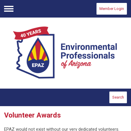
Member Login
Menu
Search
Volunteer Awards
EPAZ would not exist without our very dedicated volunteers.