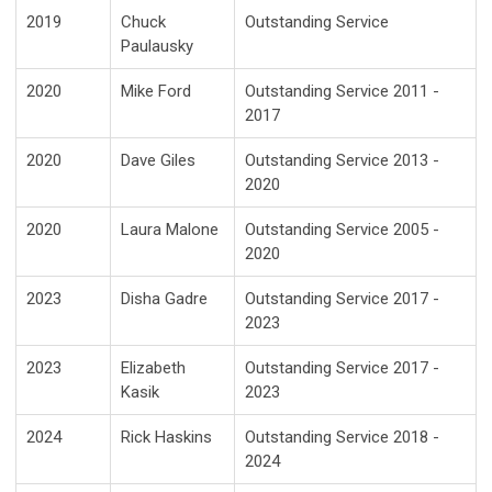
2019
Chuck
Outstanding Service
Paulausky
2020
Mike Ford
Outstanding Service 2011 -
2017
2020
Dave Giles
Outstanding Service 2013 -
2020
2020
Laura Malone
Outstanding Service 2005 -
2020
2023
Disha Gadre
Outstanding Service 2017 -
2023
2023
Elizabeth
Outstanding Service 2017 -
Kasik
2023
2024
Rick Haskins
Outstanding Service 2018 -
2024