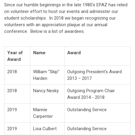
Since our humble beginnings in the late 1980's EPAZ has relied
on volunteer effort to host our events and administer our
student scholarships. In 2018 we began recognizing our
volunteers with an appreciation plaque at our annual
conference. Below is a list of awardees.
Year of
Name
Award
Award
2018
William “Skip”
Outgoing President's Award
Harden
2013 – 2017
2018
Nancy Nesky
Outgoing Program Chair
Award 2014 - 2018
2019
Mannie
Outstanding Service
Carpenter
2019
Lisa Culbert
Outstanding Service