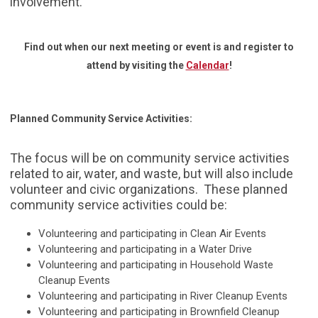
involvement.
Find out when our next meeting or event is and register to
attend by visiting the
Calendar
!
Planned Community Service Activities:
The focus will be on community service activities
related to air, water, and waste, but will also include
volunteer and civic organizations. These planned
community service activities could be:
Volunteering and participating in Clean Air Events
Volunteering and participating in a Water Drive
Volunteering and participating in Household Waste
Cleanup Events
Volunteering and participating in River Cleanup Events
Volunteering and participating in Brownfield Cleanup