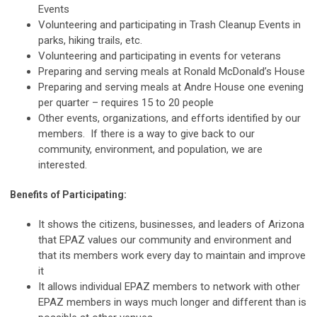
Events
Volunteering and participating in Trash Cleanup Events in
parks, hiking trails, etc.
Volunteering and participating in events for veterans
Preparing and serving meals at Ronald McDonald’s House
Preparing and serving meals at Andre House one evening
per quarter – requires 15 to 20 people
Other events, organizations, and efforts identified by our
members. If there is a way to give back to our
community, environment, and population, we are
interested.
Benefits of Participating:
It shows the citizens, businesses, and leaders of Arizona
that EPAZ values our community and environment and
that its members work every day to maintain and improve
it
It allows individual EPAZ members to network with other
EPAZ members in ways much longer and different than is