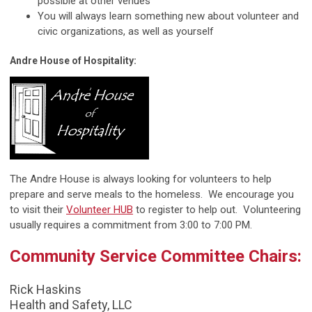
possible at other venues
You will always learn something new about volunteer and
civic organizations, as well as yourself
Andre House of Hospitality:
The Andre House is always looking for volunteers to help
prepare and serve meals to the homeless. We encourage you
to visit their
Volunteer HUB
to register to help out. Volunteering
usually requires a commitment from 3:00 to 7:00 PM.
Community Service Committee Chairs:
Rick Haskins
Health and Safety, LLC