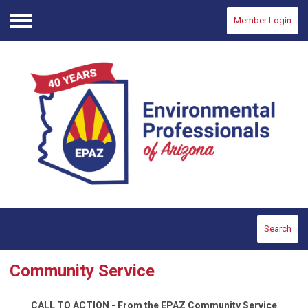
Member Login
Menu
Search
Community Service
CALL TO ACTION - From the EPAZ Community Service