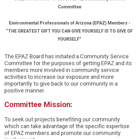
Committee
Environmental Professionals of Arizona (EPAZ) Members -
“THE GREATEST GIFT YOU CAN GIVE YOURSELF IS TO GIVE OF
YOURSELF”
The EPAZ Board has initiated a Community Service
Committee for the purposes of getting EPAZ and its
members more involved in community service
activities to increase our exposure and more
importantly to give back to our community in a
positive manner.
Committee Mission:
To seek out projects benefiting our community
which can take advantage of the specific expertise
of EPAZ members and promote our community