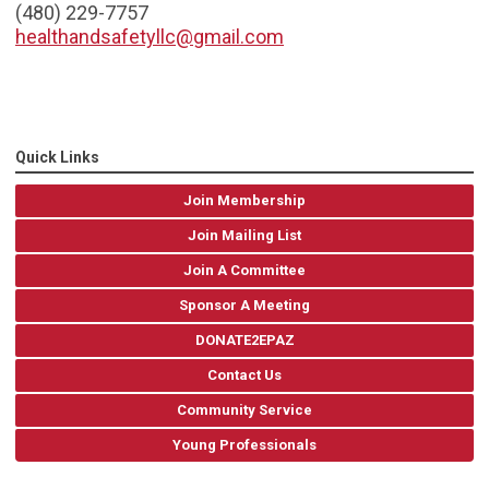
(480) 229-7757
healthandsafetyllc@gmail.com
Quick Links
Join Membership
Join Mailing List
Join A Committee
Sponsor A Meeting
DONATE2EPAZ
Contact Us
Community Service
Young Professionals