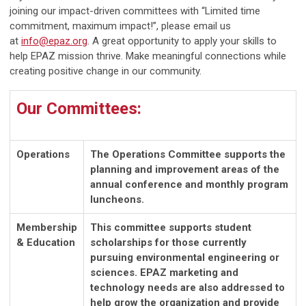
joining our impact-driven committees with “Limited time
commitment, maximum impact!”, please email us
at
info@epaz.org
. A great opportunity to apply your skills to
help EPAZ mission thrive. Make meaningful connections while
creating positive change in our community.
Our Committees:
Operations
The Operations Committee supports the
planning and improvement areas of the
annual conference and monthly program
luncheons.
Membership
This committee supports student
& Education
scholarships for those currently
pursuing environmental engineering or
sciences. EPAZ marketing and
technology needs are also addressed to
help grow the organization and provide