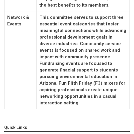
the best benefits to its members.
Network &
This committee serves to support three
Events
essential event categories that foster
meaningful connections while advancing
professional development goals in
diverse industries. Community service
events is focused on shared work and
impact with community presence.
Fundraising events are focused to
generate finacial support to students
pursuing environmental education in
Arizona. Fun Fifth Friday (F3) mixers for
aspiring professionals create unique
networking opportunities in a casual
interaction setting.
Quick Links