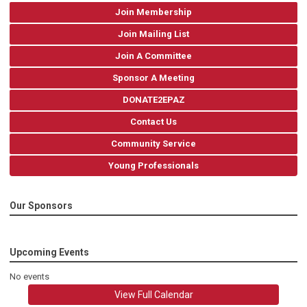
Join Membership
Join Mailing List
Join A Committee
Sponsor A Meeting
DONATE2EPAZ
Contact Us
Community Service
Young Professionals
Our Sponsors
Upcoming Events
No events
View Full Calendar