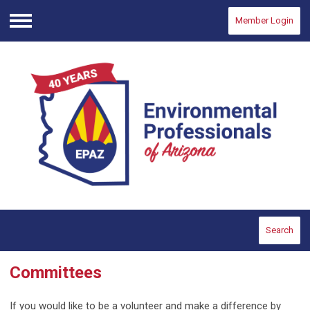
Member Login
Menu
Search
Committees
If you would like to be a volunteer and make a difference by