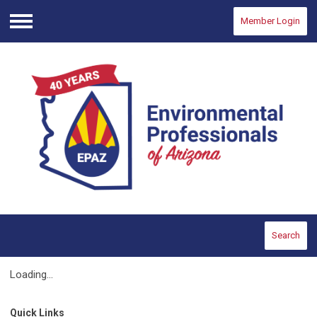
Member Login
Menu
Search
Loading...
Quick Links