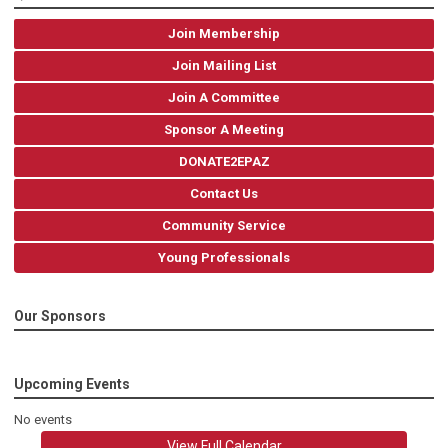
Join Membership
Join Mailing List
Join A Committee
Sponsor A Meeting
DONATE2EPAZ
Contact Us
Community Service
Young Professionals
Our Sponsors
Upcoming Events
No events
View Full Calendar