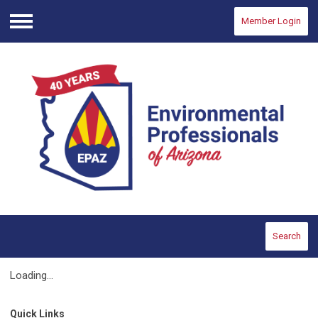
Member Login
Menu
Search
Loading...
Quick Links