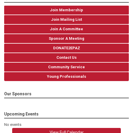
Join Membership
Join Mailing List
Join A Committee
Sponsor A Meeting
DONATE2EPAZ
Contact Us
Community Service
Young Professionals
Our Sponsors
Upcoming Events
No events
View Full Calendar